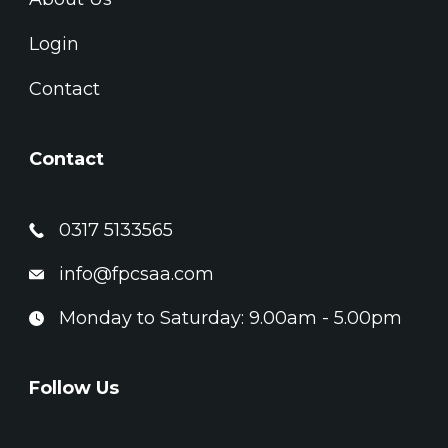
Login
Contact
Contact
0317 5133565
info@fpcsaa.com
Monday to Saturday: 9.00am - 5.00pm
Follow Us