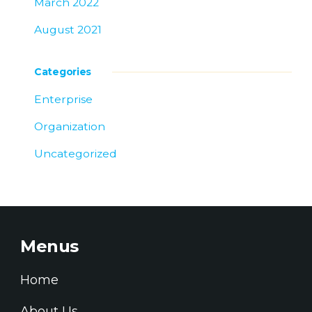
March 2022
August 2021
Categories
Enterprise
Organization
Uncategorized
Menus
Home
About Us