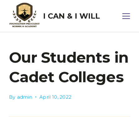
Skip
to
I CAN & I WILL
content
Our Students in
Cadet Colleges
By
admin
April 10, 2022