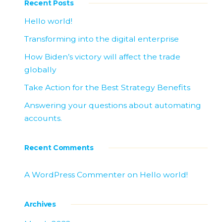
Recent Posts
Hello world!
Transforming into the digital enterprise
How Biden’s victory will affect the trade
globally
Take Action for the Best Strategy Benefits
Answering your questions about automating
accounts.
Recent Comments
A WordPress Commenter
on
Hello world!
Archives