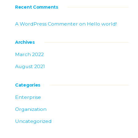
Recent Comments
A WordPress Commenter
on
Hello world!
Archives
March 2022
August 2021
Categories
Enterprise
Organization
Uncategorized