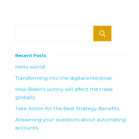
Searc
Recent Posts
Hello world!
Transforming into the digital enterprise
How Biden’s victory will affect the trade
globally
Take Action for the Best Strategy Benefits
Answering your questions about automating
accounts.