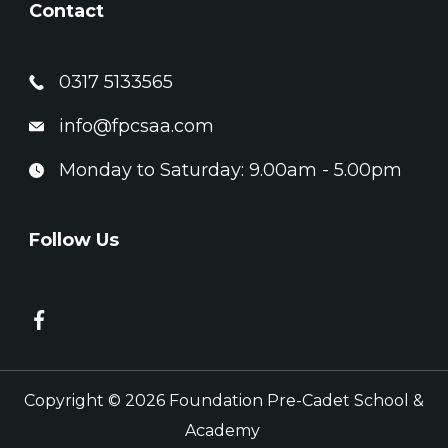
Contact
0317 5133565
info@fpcsaa.com
Monday to Saturday: 9.00am - 5.00pm
Follow Us
Copyright © 2026 Foundation Pre-Cadet School &
Academy