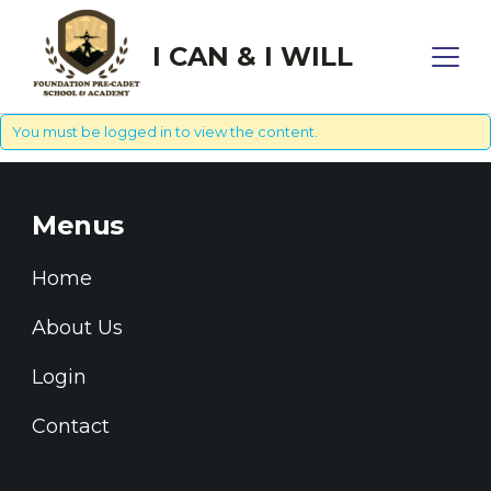
I CAN & I WILL
You must be
logged in
to view the content.
Menus
Home
About Us
Login
Contact