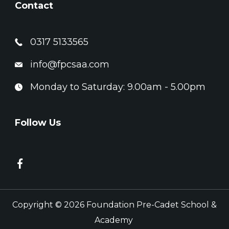
Contact
0317 5133565
info@fpcsaa.com
Monday to Saturday: 9.00am - 5.00pm
Follow Us
Copyright © 2026 Foundation Pre-Cadet School &
Academy