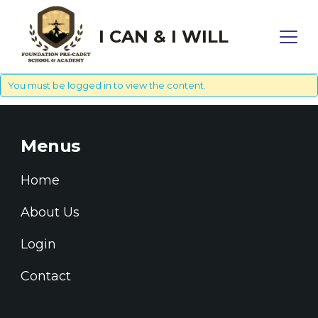
I CAN & I WILL
You must be
logged in
to view the content.
Menus
Home
About Us
Login
Contact